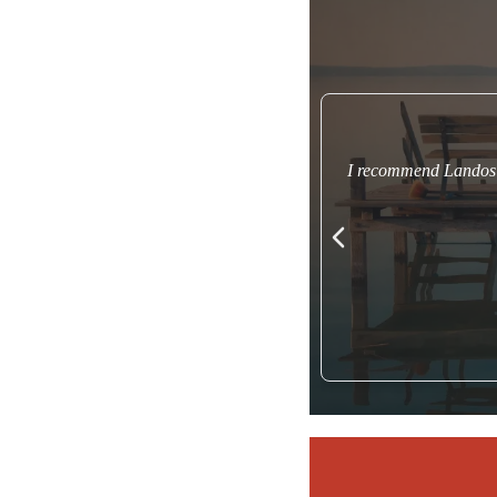
I recommend Landos t