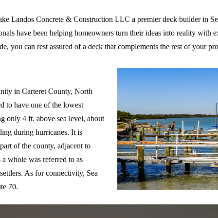
ake Landos Concrete & Construction LLC a premier deck builder in S
ionals have been helping homeowners turn their ideas into reality with e
ide, you can rest assured of a deck that complements the rest of your pro
Level, NC
ity in Carteret County, North
ed to have one of the lowest
ng only 4 ft. above sea level, about
ing during hurricanes. It is
part of the county, adjacent to
 a whole was referred to as
ettlers. As for connectivity, Sea
te 70.