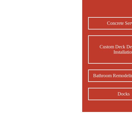
Concrete Ser
Custom Deck De
Installati
Bathroom Remodelin
Docks
Hir