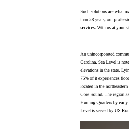
Such solutions are what m
than 28 years, our profess
services. With us at your s
Discover - Sea 
An unincorporated commun
Carolina, Sea Level is not
elevations in the state. Lyi
75% of it experiences flood
located in the northeastern 
Core Sound. The region as
Hunting Quarters by early s
Level is served by US Rou