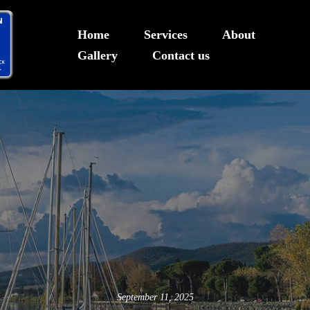
Home
Services
About
Gallery
Contact us
Deck Builder in Sea Level, N
September 11, 2025