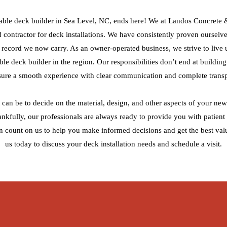
able deck builder in Sea Level, NC, ends here! We at Landos Concrete
ed contractor for deck installations. We have consistently proven ourselve
ck record we now carry. As an owner-operated business, we strive to live 
able deck builder in the region. Our responsibilities don’t end at buildin
sure a smooth experience with clear communication and complete trans
can be to decide on the material, design, and other aspects of your new 
hankfully, our professionals are always ready to provide you with patient
n count on us to help you make informed decisions and get the best val
us today to discuss your deck installation needs and schedule a visit.