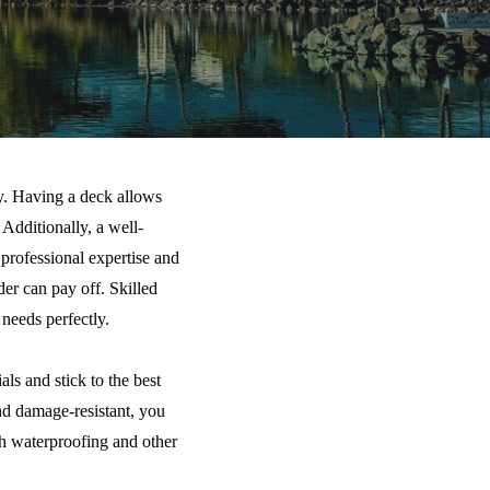
ly. Having a deck allows
Additionally, a well-
 professional expertise and
der can pay off. Skilled
needs perfectly.
ls and stick to the best
and damage-resistant, you
th waterproofing and other