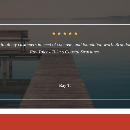
Happy Customers in Morehead City, NC
★
★
★
★
★
o all my customers in need of concrete, and foundation work. Brandon 
Ray Toler - Toler's Coastal Structures.
Read more
Ray T.