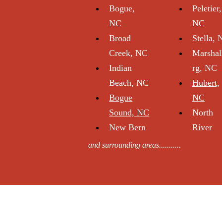
Bogue,
Peletier,
NC
NC
Broad
Stella,
Creek, NC
Marshal
Indian
rg, NC
Beach, NC
Hubert,
Bogue
NC
Sou nd, NC
North
New Bern
River
and surrounding areas...........