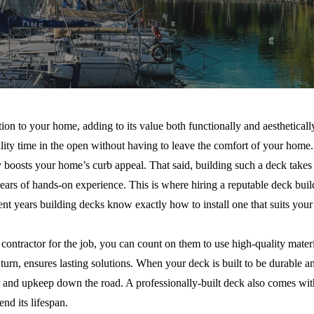
tion to your home, adding to its value both functionally and aesthetical
lity time in the open without having to leave the comfort of your home. 
y boosts your home’s curb appeal. That said, building such a deck takes
ears of hands-on experience. This is where hiring a reputable deck buil
nt years building decks know exactly how to install one that suits your 
ontractor for the job, you can count on them to use high-quality materia
n turn, ensures lasting solutions. When your deck is built to be durable 
ir and upkeep down the road. A professionally-built deck also comes wi
end its lifespan.