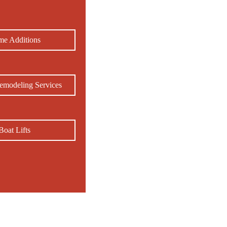
e Additions
emodeling Services
Boat Lifts
, NC