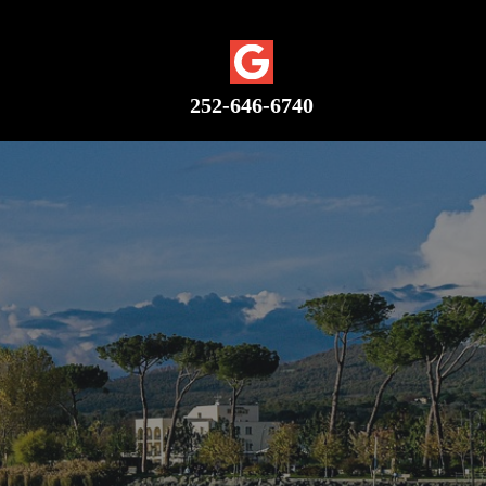
Google Plus
252-646-6740
C