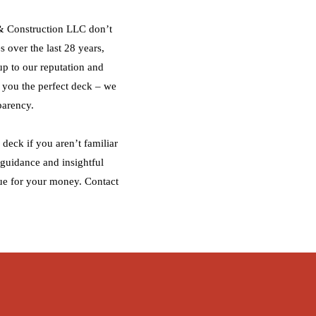
 & Construction LLC don’t
s over the last 28 years,
up to our reputation and
g you the perfect deck – we
parency.
deck if you aren’t familiar
 guidance and insightful
ue for your money. Contact