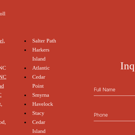
oll
el,
Salter Path
Harkers
Island
Inq
 NC
Atlantic
 NC
Cedar
ad
Point
C
Smyrna
t,
Havelock
Stacy
od,
Cedar
Island