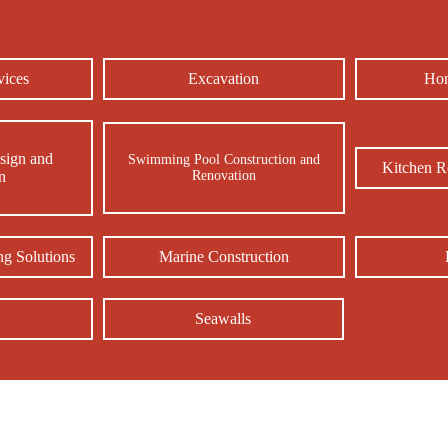
Our Services in Morehead City, NC
vices
Excavation
Hom
sign and
Swimming Pool Construction and
Kitchen R
on
Renovation
g Solutions
Marine Construction
Seawalls
e Us! Best and Top Rated Deck Builder in Sea Level