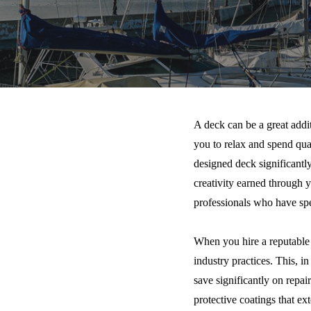
A deck can be a great addi
you to relax and spend qua
designed deck significantl
creativity earned through y
professionals who have spe
When you hire a reputable c
industry practices. This, i
save significantly on repa
protective coatings that ext