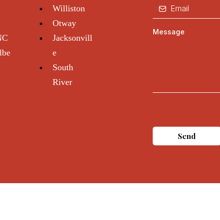
Williston
Otway
Message
 NC
Jacksonvill
lbe
e
South
River
Send