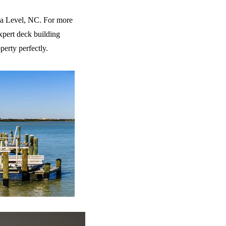
ea Level, NC. For more
xpert deck building
perty perfectly.