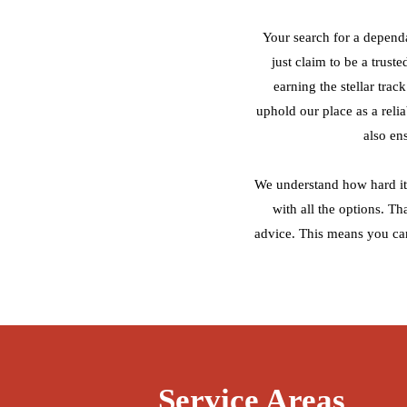
Your search for a depend
just claim to be a trust
earning the stellar tra
uphold our place as a reli
also en
We understand how hard it 
with all the options. T
advice. This means you ca
Service Areas