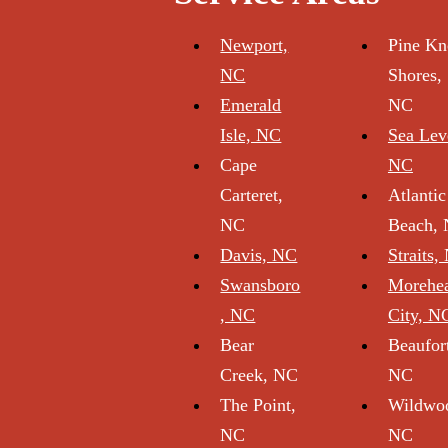
Newport,
Pine Kn
NC
Shores,
Emerald
NC
Isle, NC
Sea Lev
Cape
NC
Carteret,
Atlantic
NC
Beach,
Davis, NC
Straits,
Swansboro
Morehe
, NC
City, N
Bear
Beaufor
Creek, NC
NC
The Point,
Wildwo
NC
NC