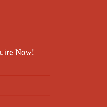
uire Now!