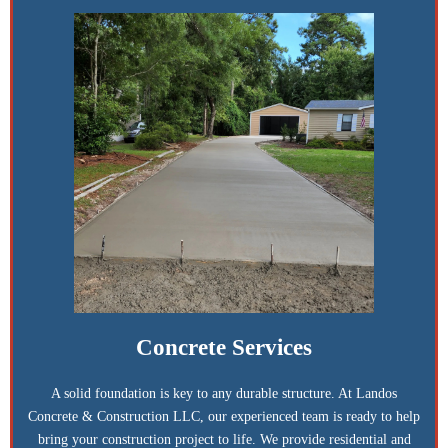
Concrete Services
A solid foundation is key to any durable structure. At Landos
Concrete & Construction LLC, our experienced team is ready to help
bring your construction project to life. We provide residential and