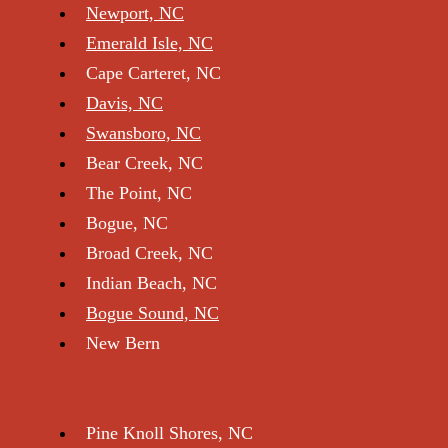
Service Areas
Newport, NC
Emerald Isle, NC
Cape Carteret, NC
Davis, NC
Swansboro, NC
Bear Creek, NC