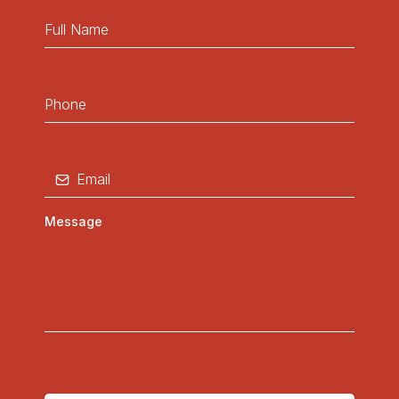
Cedar Island
Williston
Otway
Jacksonville
South River
and surrounding areas...........
Inquire Now!