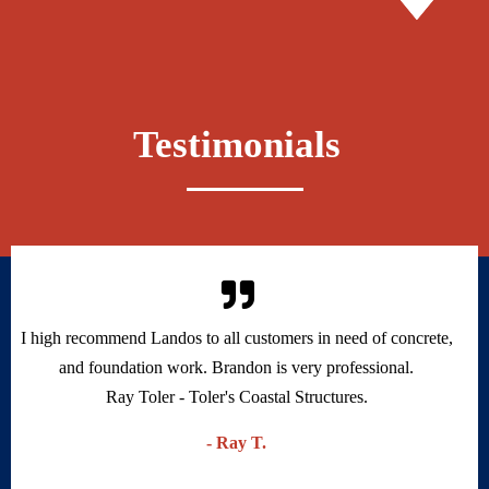
Testimonials