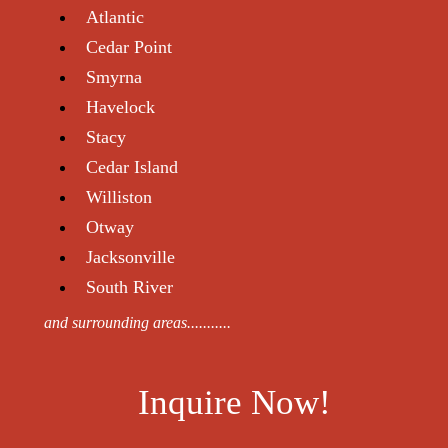
Peletier, NC
Stella, NC
Marshallberg, NC
Hubert, NC
North River
Salter Path
Harkers Island
Atlantic
Cedar Point
Smyrna
Havelock
Stacy