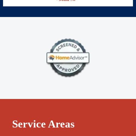
- Karly Q.
That man is the real deal. He built me a one car garage and made
a driveway. He also is going to rebuilt my front driveway. I also
want him to build me a sunroom.
- John N.