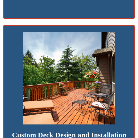
Custom Deck Design and Installation