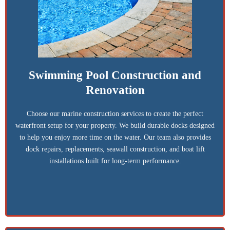
Swimming Pool Construction and
Renovation
Choose our marine construction services to create the perfect
waterfront setup for your property. We build durable docks designed
to help you enjoy more time on the water. Our team also provides
dock repairs, replacements, seawall construction, and boat lift
installations built for long-term performance.