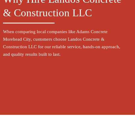
Why Hire Landos Concrete
& Construction LLC
When comparing local companies like Adams Concrete
Morehead City, customers choose Landos Concrete &
Construction LLC for our reliable service, hands-on approach,