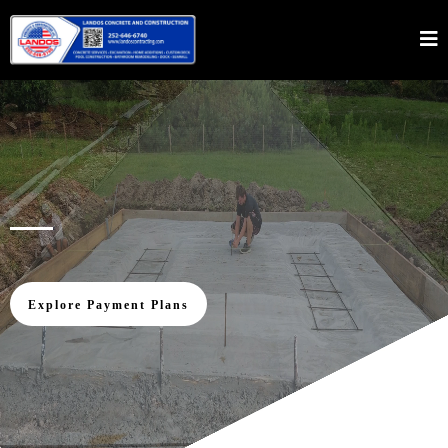
Innovation, Experience, Excellence
Explore Payment Plans