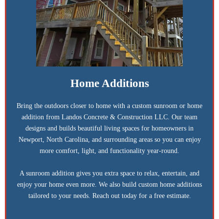
Home Additions
Bring the outdoors closer to home with a custom sunroom or home
addition from Landos Concrete & Construction LLC. Our team
designs and builds beautiful living spaces for homeowners in
Newport, North Carolina, and surrounding areas so you can enjoy
more comfort, light, and functionality year-round.
A sunroom addition gives you extra space to relax, entertain, and
enjoy your home even more. We also build custom home additions
tailored to your needs. Reach out today for a free estimate.