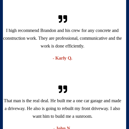
I high recommend Landos to all customers in need of concrete,
and foundation work. Brandon is very professional.
Ray Toler - Toler's Coastal Structures.
- Ray T.
I high recommend Brandon and his crew for any concrete and
construction work. They are professional, communicative and the
work is done efficiently.