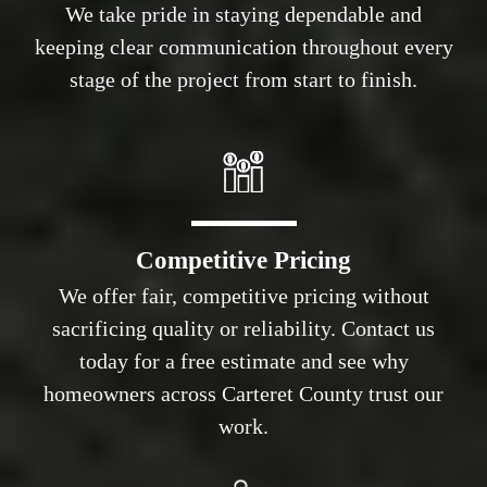
We take pride in staying dependable and
keeping clear communication throughout every
stage of the project from start to finish.
Competitive Pricing
We offer fair, competitive pricing without
sacrificing quality or reliability. Contact us
today for a free estimate and see why
homeowners across Carteret County trust our
work.