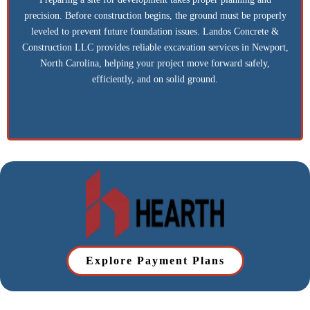
Excavation
Preparing a site for development takes proper planning and
precision. Before construction begins, the ground must be properly
leveled to prevent future foundation issues. Landos Concrete &
Construction LLC provides reliable excavation services in Newport,
North Carolina, helping your project move forward safely,
efficiently, and on solid ground.