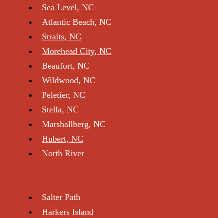
The Point, NC
Bogue, NC
Broad Creek, NC
Indian Beach, NC
Bogue Sou nd, NC
New Bern
Pine Knoll Shores, NC
Sea Level, NC
Atlantic Beach, NC
Straits, NC
Morehead City, NC
Beaufort, NC
Wildwood, NC