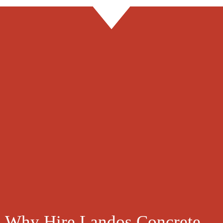
Explore Payment Plans