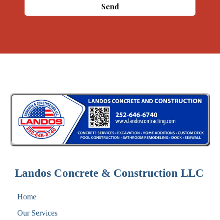
Message
Send