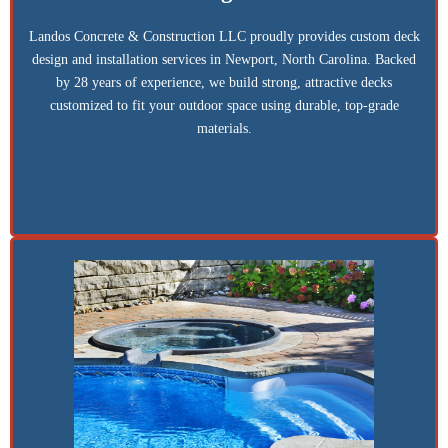
Landos Concrete & Construction LLC proudly provides custom deck
design and installation services in Newport, North Carolina. Backed
by 28 years of experience, we build strong, attractive decks
customized to fit your outdoor space using durable, top-grade
materials.