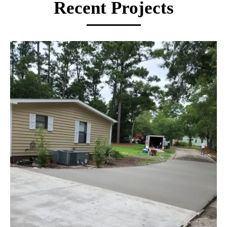
and quality results built to last.
Recent Projects