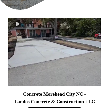
Concrete Morehead City NC -
Landos Concrete & Construction LLC