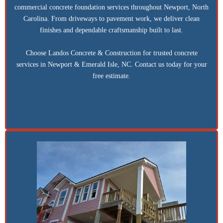
commercial concrete foundation services throughout Newport, North
Carolina. From driveways to pavement work, we deliver clean
finishes and dependable craftsmanship built to last.
Choose Landos Concrete & Construction for trusted concrete
services in Newport & Emerald Isle, NC. Contact us today for your
free estimate.