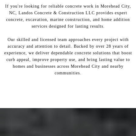
If you're looking for reliable concrete work in Morehead City,
NC, Landos Concrete & Construction LLC provides expert
concrete, excavation, marine construction, and home addition
services designed for lasting results.
Our skilled and licensed team approaches every project with
accuracy and attention to detail. Backed by over 28 years of
experience, we deliver dependable concrete solutions that boost
curb appeal, improve property use, and bring lasting value to
homes and businesses across Morehead City and nearby
communities.