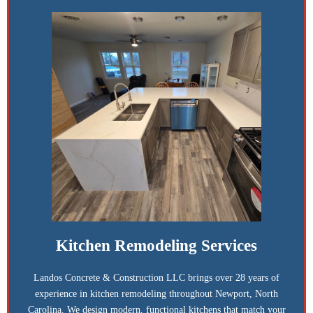
Kitchen Remodeling Services
Landos Concrete & Construction LLC brings over 28 years of
experience in kitchen remodeling throughout Newport, North
Carolina. We design modern, functional kitchens that match your