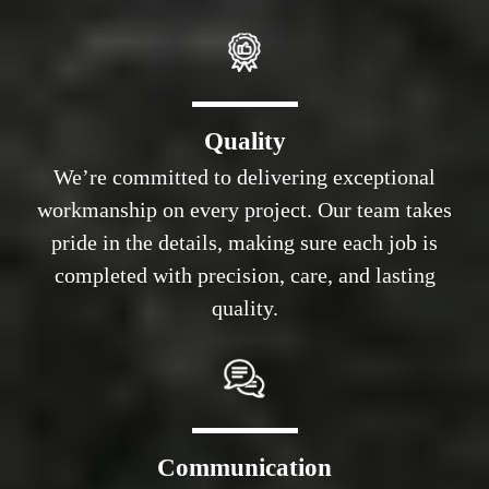
Quality
We’re committed to delivering exceptional
workmanship on every project. Our team takes
pride in the details, making sure each job is
completed with precision, care, and lasting
quality.
Communication