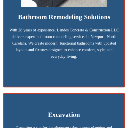
Bathroom Remodeling Solutions
With 28 years of experience, Landos Concrete & Construction LLC
delivers expert bathroom remodeling services in Newport, North
Carolina. We create modern, functional bathrooms with updated
layouts and fixtures designed to enhance comfort, style, and
everyday living.