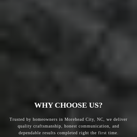
WHY CHOOSE US?
Trusted by homeowners in Morehead City, NC, we deliver
quality craftsmanship, honest communication, and
dependable results completed right the first time.