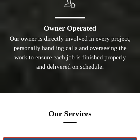
Owner Operated
Our owner is directly involved in every project,
personally handling calls and overseeing the
work to ensure each job is finished properly
and delivered on schedule.
Our Services