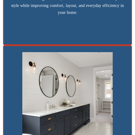
style while improving comfort, layout, and everyday efficiency in
your home.