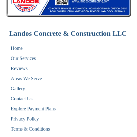
Landos Concrete & Construction LLC
Home
Our Services
Reviews
Areas We Serve
Gallery
Contact Us
Explore Payment Plans
Privacy Policy
Terms & Conditions