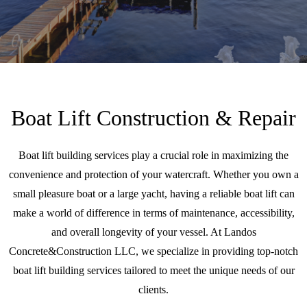
Boat Lift Construction & Repair
Boat lift building services play a crucial role in maximizing the
convenience and protection of your watercraft. Whether you own a
small pleasure boat or a large yacht, having a reliable boat lift can
make a world of difference in terms of maintenance, accessibility,
and overall longevity of your vessel. At Landos
Concrete&Construction LLC, we specialize in providing top-notch
boat lift building services tailored to meet the unique needs of our
clients.