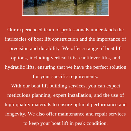
Our experienced team of professionals understands the
intricacies of boat lift construction and the importance of
precision and durability. We offer a range of boat lift
options, including vertical lifts, cantilever lifts, and
hydraulic lifts, ensuring that we have the perfect solution
for your specific requirements.
With our boat lift building services, you can expect
meticulous planning, expert installation, and the use of
high-quality materials to ensure optimal performance and
longevity. We also offer maintenance and repair services
to keep your boat lift in peak condition.