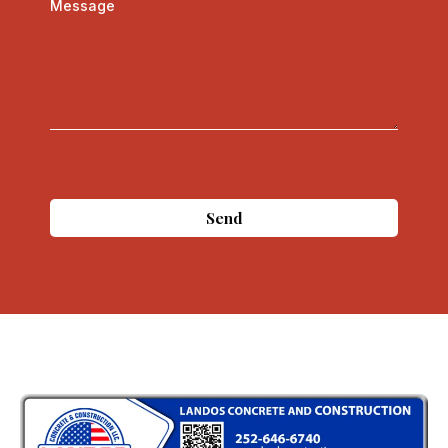
Message
Send