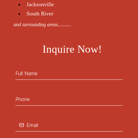
Jacksonville
South River
and surrounding areas...........
Inquire Now!