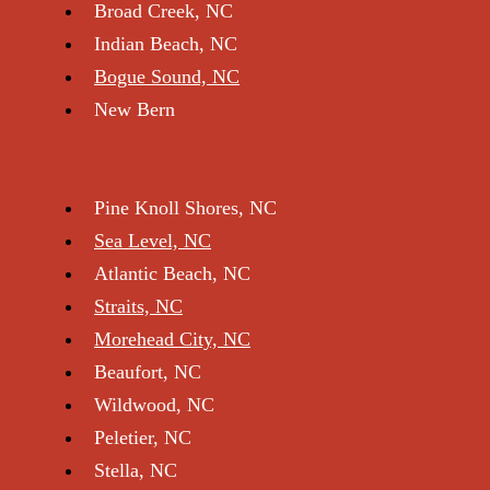
Broad Creek, NC
Indian Beach, NC
Bogue Sou nd, NC
New Bern
Pine Knoll Shores, NC
Sea Level, NC
Atlantic Beach, NC
Straits, NC
Morehead City, NC
Beaufort, NC
Wildwood, NC
Peletier, NC
Stella, NC