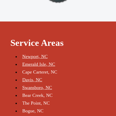
Service Areas
Newport, NC
Emerald Isle, NC
Cape Carteret, NC
Davis, NC
Swansboro, NC
Bear Creek, NC
The Point, NC
Bogue, NC