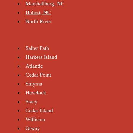
Marshallberg, NC
Hubert, NC
North River
Salter Path
Harkers Island
Atlantic
Cedar Point
Smyrna
Havelock
Stacy
Cedar Island
Williston
Otway