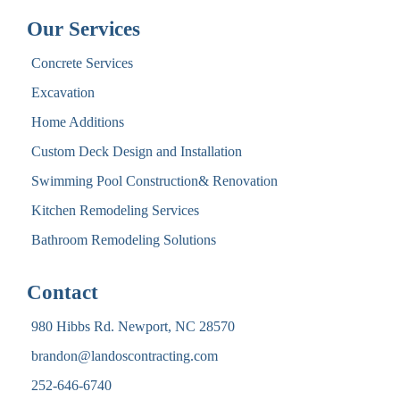
Our Services
Concrete Services
Excavation
Home Additions
Custom Deck Design and Installation
Swimming Pool Construction& Renovation
Kitchen Remodeling Services
Bathroom Remodeling Solutions
Contact
980 Hibbs Rd. Newport, NC 28570
brandon@landoscontracting.com
252-646-6740