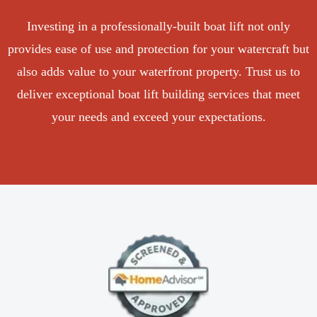
Investing in a professionally-built boat lift not only
provides ease of use and protection for your watercraft but
also adds value to your waterfront property. Trust us to
deliver exceptional boat lift building services that meet
your needs and exceed your expectations.